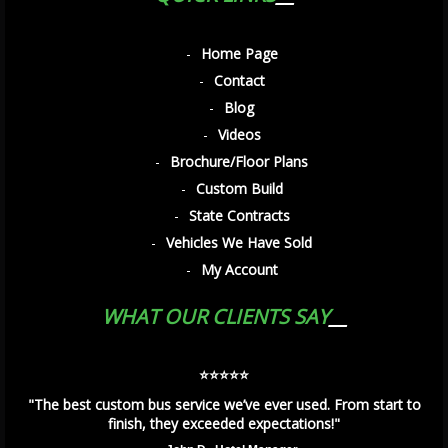
Home Page
Contact
Blog
Videos
Brochure/Floor Plans
Custom Build
State Contracts
Vehicles We Have Sold
My Account
WHAT OUR CLIENTS SAY
⭐️⭐️⭐️⭐️⭐️
"The best custom bus service we’ve ever used. From start to
finish, they exceeded expectations!"