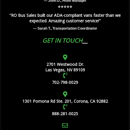
— John D., Hotel Manager
⭐️⭐️⭐️⭐️⭐️
"RO Bus Sales built our ADA-compliant vans faster than we
expected. Amazing customer service!"
— Sarah T., Transportation Coordinator
GET IN TOUCH
2701 Westwood Dr.
Las Vegas, NV 89109
702-798-0029
1301 Pomona Rd Ste. 201, Corona, CA 92882
888-281-0025