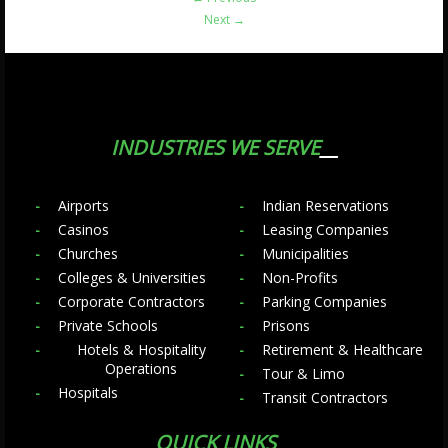
Next
→
INDUSTRIES WE SERVE
Airports
Indian Reservations
Casinos
Leasing Companies
Churches
Municipalities
Colleges & Universities
Non-Profits
Corporate Contractors
Parking Companies
Private Schools
Prisons
Hotels & Hospitality
Retirement & Healthcare
Operations
Tour & Limo
Hospitals
Transit Contractors
QUICK LINKS