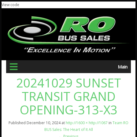
View code
Main
20241029 SUNSET
TRANSIT GRAND
OPENING-313-X3
Published
December 10, 2024
at
http://1600 × http://1067
in
Team RO
BUS Sales: The Heart of It All
←
Previous