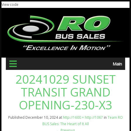
View code
Main
20241029 SUNSET
TRANSIT GRAND
OPENING-230-X3
Published
December 10, 2024
at
http://1600 × http://1067
in
Team RO
BUS Sales: The Heart of It All
←
Previous