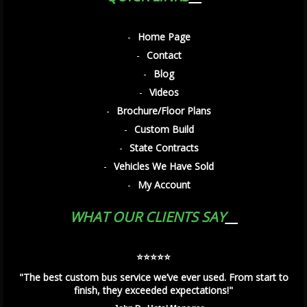
Home Page
Contact
Blog
Videos
Brochure/Floor Plans
Custom Build
State Contracts
Vehicles We Have Sold
My Account
WHAT OUR CLIENTS SAY
⭐️⭐️⭐️⭐️⭐️
"The best custom bus service we’ve ever used. From start to
finish, they exceeded expectations!"