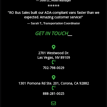
— John D., Hotel Manager
⭐️⭐️⭐️⭐️⭐️
"RO Bus Sales built our ADA-compliant vans faster than we
expected. Amazing customer service!"
— Sarah T., Transportation Coordinator
GET IN TOUCH
2701 Westwood Dr.
Las Vegas, NV 89109
702-798-0029
1301 Pomona Rd Ste. 201, Corona, CA 92882
888-281-0025