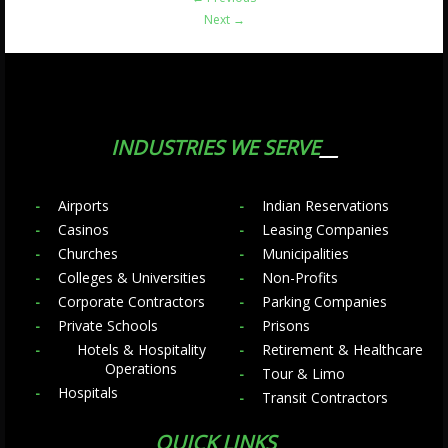
Next
→
INDUSTRIES WE SERVE
Airports
Indian Reservations
Casinos
Leasing Companies
Churches
Municipalities
Colleges & Universities
Non-Profits
Corporate Contractors
Parking Companies
Private Schools
Prisons
Hotels & Hospitality
Retirement & Healthcare
Operations
Tour & Limo
Hospitals
Transit Contractors
QUICK LINKS