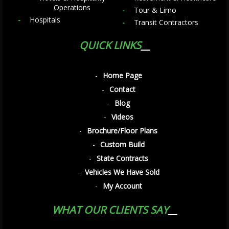
Operations
Tour & Limo
Hospitals
Transit Contractors
QUICK LINKS
Home Page
Contact
Blog
Videos
Brochure/Floor Plans
Custom Build
State Contracts
Vehicles We Have Sold
My Account
WHAT OUR CLIENTS SAY