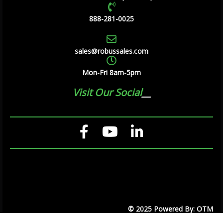
888-281-0025
sales@robussales.com
Mon-Fri 8am-5pm
Visit Our Social
© 2025 Powered By: OTM