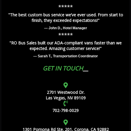
⭐️⭐️⭐️⭐️⭐️
"The best custom bus service we’ve ever used. From start to
finish, they exceeded expectations!"
— John D., Hotel Manager
⭐️⭐️⭐️⭐️⭐️
"RO Bus Sales built our ADA-compliant vans faster than we
expected. Amazing customer service!"
— Sarah T., Transportation Coordinator
GET IN TOUCH
2701 Westwood Dr.
Las Vegas, NV 89109
702-798-0029
1301 Pomona Rd Ste. 201, Corona, CA 92882