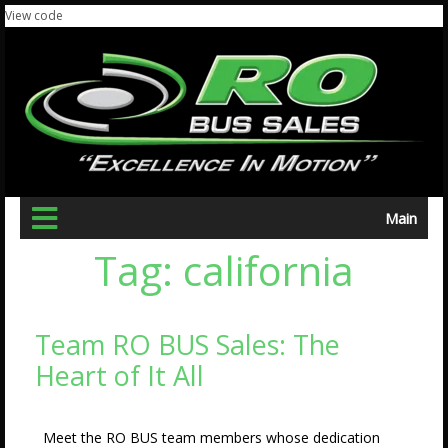
View code
Main
Tag:
california
Team RO BUS Sales: The
Heart of It All
Meet the RO BUS team members whose dedication