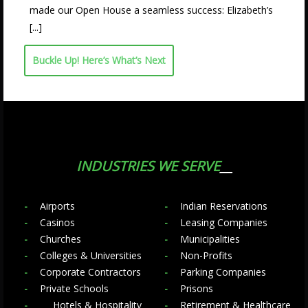
made our Open House a seamless success: Elizabeth’s
[...]
Buckle Up! Here’s What’s Next
INDUSTRIES WE SERVE
Airports
Indian Reservations
Casinos
Leasing Companies
Churches
Municipalities
Colleges & Universities
Non-Profits
Corporate Contractors
Parking Companies
Private Schools
Prisons
Hotels & Hospitality
Retirement & Healthcare