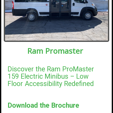
Ram Promaster
Discover the Ram ProMaster
159 Electric Minibus – Low
Floor Accessibility Redefined
Download the Brochure