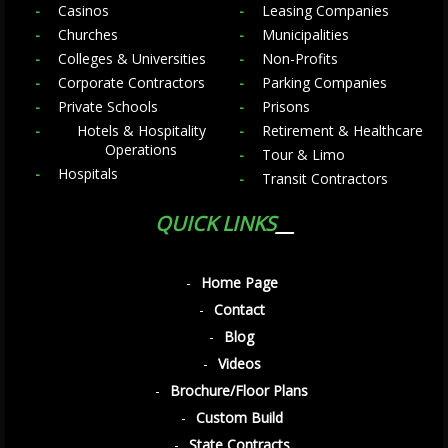
Casinos
Leasing Companies
Churches
Municipalities
Colleges & Universities
Non-Profits
Corporate Contractors
Parking Companies
Private Schools
Prisons
Hotels & Hospitality
Retirement & Healthcare
Operations
Tour & Limo
Hospitals
Transit Contractors
QUICK LINKS
Home Page
Contact
Blog
Videos
Brochure/Floor Plans
Custom Build
State Contracts