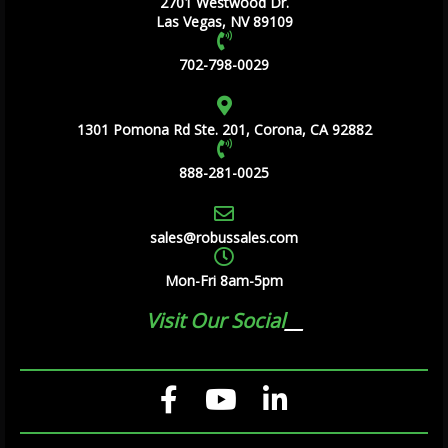
2701 Westwood Dr.
Las Vegas, NV 89109
702-798-0029
1301 Pomona Rd Ste. 201, Corona, CA 92882
888-281-0025
sales@robussales.com
Mon-Fri 8am-5pm
Visit Our Social