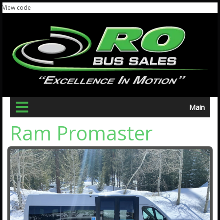
View code
Main
Ram Promaster