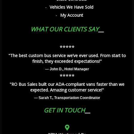
Vehicles We Have Sold
My Account
WHAT OUR CLIENTS SAY
⭐️⭐️⭐️⭐️⭐️
"The best custom bus service we’ve ever used. From start to
finish, they exceeded expectations!"
— John D., Hotel Manager
⭐️⭐️⭐️⭐️⭐️
"RO Bus Sales built our ADA-compliant vans faster than we
expected. Amazing customer service!"
— Sarah T., Transportation Coordinator
GET IN TOUCH