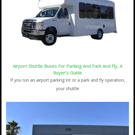
Airport Shuttle Buses For Parking And Park And Fly, A
Buyer’s Guide
If you run an airport parking lot or a park and fly operation,
your shuttle