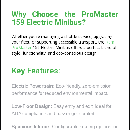
Why Choose the ProMaster
159 Electric Minibus?
Whether you’re managing a shuttle service, upgrading
your fleet, or supporting accessible transport, the
Ram
ProMaster
159 Electric Minibus offers a perfect blend of
style, functionality, and eco-conscious design.
Key Features:
Electric Powertrain:
Eco-friendly, zero-emission
performance for reduced environmental impact.
Low-Floor Design:
Easy entry and exit, ideal for
ADA compliance and passenger comfort.
Spacious Interior:
Configurable seating options for