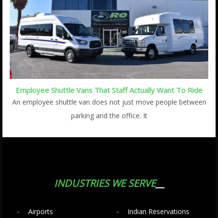
Employee Shuttle Vans That Staff Actually Want To Ride
An employee shuttle van does not just move people between
parking and the office. It
INDUSTRIES WE SERVE
Airports
Indian Reservations