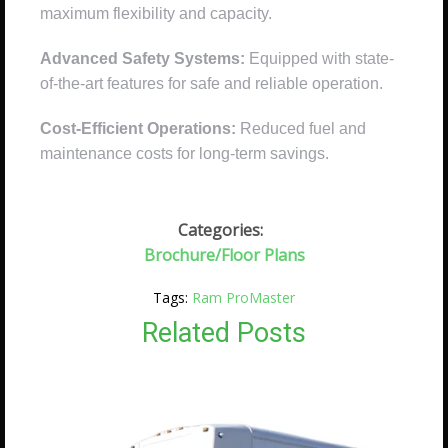
maximum flexibility and capacity.
Advanced Safety Systems:
Equipped with state-
of-the-art features for safe and reliable operation.
Cost-Efficient Operations:
Reduced fuel and
maintenance costs for long-term savings.
Categories:
Brochure/Floor Plans
Tags:
Ram ProMaster
Related Posts