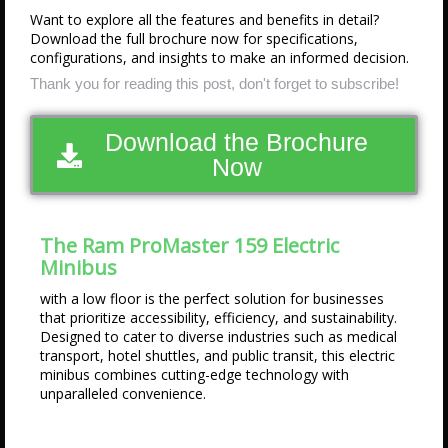
Want to explore all the features and benefits in detail?
Download the full brochure now for specifications,
configurations, and insights to make an informed decision.
Thank you for reading this post, don't forget to subscribe!
Download the Brochure
Now
The Ram ProMaster 159 Electric
Minibus
with a low floor is the perfect solution for businesses
that prioritize accessibility, efficiency, and sustainability.
Designed to cater to diverse industries such as medical
transport, hotel shuttles, and public transit, this electric
minibus combines cutting-edge technology with
unparalleled convenience.