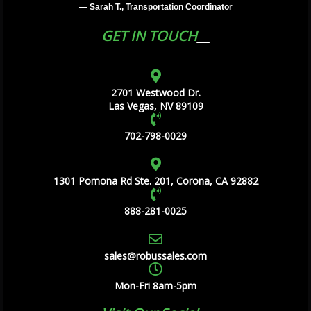
— Sarah T., Transportation Coordinator
GET IN TOUCH
2701 Westwood Dr.
Las Vegas, NV 89109
702-798-0029
1301 Pomona Rd Ste. 201, Corona, CA 92882
888-281-0025
sales@robussales.com
Mon-Fri 8am-5pm