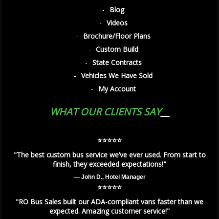
Blog
Videos
Brochure/Floor Plans
Custom Build
State Contracts
Vehicles We Have Sold
My Account
WHAT OUR CLIENTS SAY
⭐️⭐️⭐️⭐️⭐️
"The best custom bus service we’ve ever used. From start to
finish, they exceeded expectations!"
— John D., Hotel Manager
⭐️⭐️⭐️⭐️⭐️
"RO Bus Sales built our ADA-compliant vans faster than we
expected. Amazing customer service!"