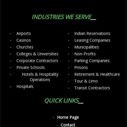
INDUSTRIES WE SERVE
Airports
Indian Reservations
Casinos
Leasing Companies
Churches
Municipalities
Colleges & Universities
Non-Profits
Corporate Contractors
Parking Companies
Private Schools
Prisons
Hotels & Hospitality
Retirement & Healthcare
Operations
Tour & Limo
Hospitals
Transit Contractors
QUICK LINKS
Home Page
Contact