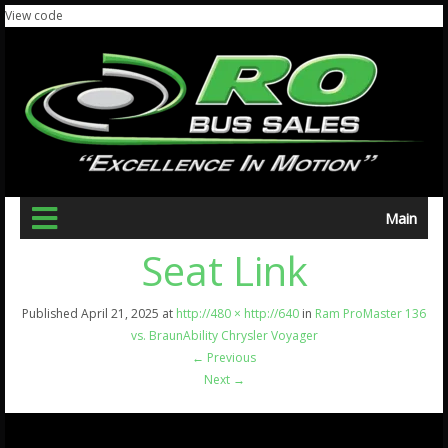
View code
Main
Seat Link
Published
April 21, 2025
at
http://480 × http://640
in
Ram ProMaster 136
vs. BraunAbility Chrysler Voyager
←
Previous
Next
→