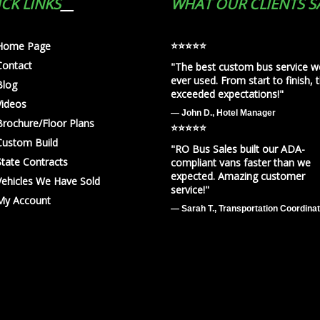
CK LINKS
WHAT OUR CLIENTS S
⭐️⭐️⭐️⭐️⭐️
Home Page
Contact
"The best custom bus service w
ever used. From start to finish, 
Blog
exceeded expectations!"
Videos
— John D., Hotel Manager
Brochure/Floor Plans
⭐️⭐️⭐️⭐️⭐️
Custom Build
"RO Bus Sales built our ADA-
State Contracts
compliant vans faster than we
expected. Amazing customer
Vehicles We Have Sold
service!"
My Account
— Sarah T., Transportation Coordina