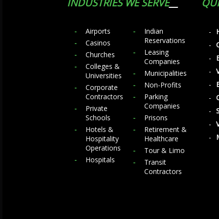
INDUSTRIES WE SERVE
QUI
Airports
Indian
Reservations
Casinos
Leasing
Churches
Companies
Colleges &
Municipalities
Universities
Non-Profits
Corporate
Contractors
Parking
Companies
Private
Schools
Prisons
Hotels &
Retirement &
Hospitality
Healthcare
Operations
Tour & Limo
Hospitals
Transit
Contractors