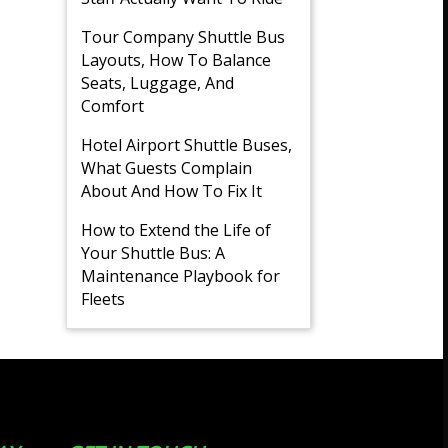
Tour Company Shuttle Bus
Layouts, How To Balance
Seats, Luggage, And
Comfort
Hotel Airport Shuttle Buses,
What Guests Complain
About And How To Fix It
How to Extend the Life of
Your Shuttle Bus: A
Maintenance Playbook for
Fleets