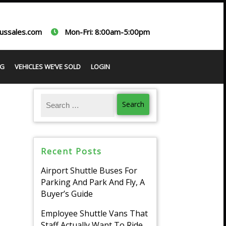
ussales.com
Mon-Fri: 8:00am-5:00pm
G
VEHICLES WE’VE SOLD
LOGIN
Recent Posts
Airport Shuttle Buses For
Parking And Park And Fly, A
Buyer’s Guide
Employee Shuttle Vans That
Staff Actually Want To Ride