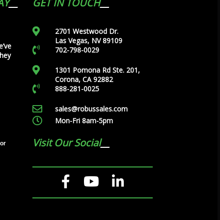
AY
GET IN TOUCH
2701 Westwood Dr.
Las Vegas, NV 89109
e’ve
702-798-0029
they
1301 Pomona Rd Ste. 201,
Corona, CA 92882
888-281-0025
sales@robussales.com
Mon-Fri 8am-5pm
Visit Our Social
tor