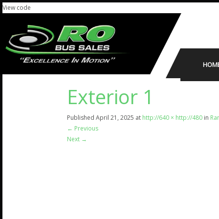
View code
HOM
Exterior 1
Published
April 21, 2025
at
http://640 × http://480
in
Ram
←
Previous
Next
→