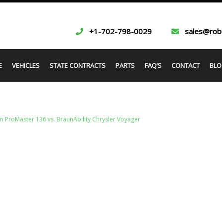
+1-702-798-0029
sales@rob
E
VEHICLES
STATE CONTRACTS
PARTS
FAQ’S
CONTACT
BLO
 ProMaster 136 vs. BraunAbility Chrysler Voyager