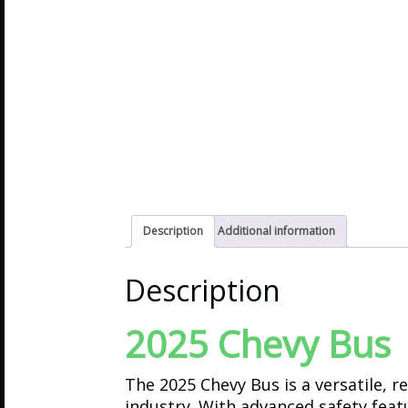
Description
Additional information
Description
2025 Chevy Bus
The 2025 Chevy Bus is a versatile, 
industry. With advanced safety featur