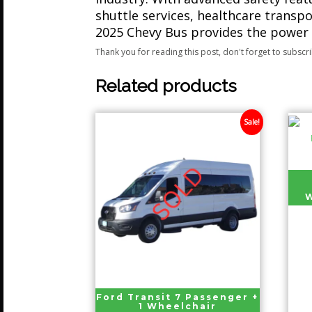
shuttle services, healthcare transpo
2025 Chevy Bus provides the power
Thank you for reading this post, don't forget to subscr
Related products
Sale!
W
Ford Transit 7 Passenger +
1 Wheelchair