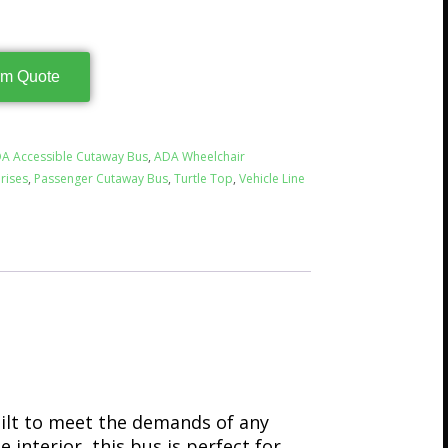
rm Quote
A Accessible Cutaway Bus
,
ADA Wheelchair
rises
,
Passenger Cutaway Bus
,
Turtle Top
,
Vehicle Line
uilt to meet the demands of any
 interior, this bus is perfect for