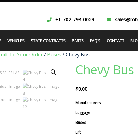
+1-702-798-0029
sales@rob
E
VEHICLES
STATE CONTRACTS
PARTS
FAQ’S
CONTACT
BLO
Built To Your Order
/
Buses
/ Chevy Bus
Chevy Bus
$
0.00
Manufacturers
Luggage
Buses
Lift