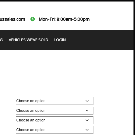
ussales.com
Mon-Fri: 8:00am-5:00pm
G
VEHICLES WE’VE SOLD
LOGIN