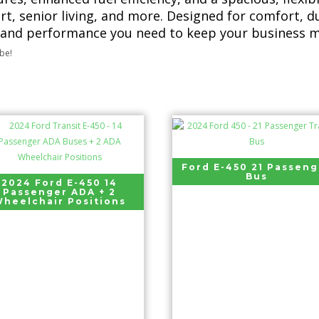
rt, senior living, and more. Designed for comfort, d
 and performance you need to keep your business m
ibe!
Ford E-450 21 Passeng
Bus
2024 Ford E-450 14
Passenger ADA + 2
heelchair Positions