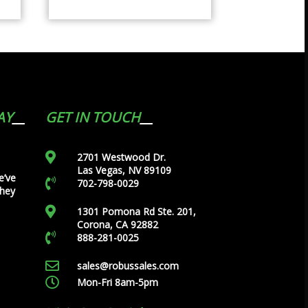
AY
GET IN TOUCH
2701 Westwood Dr.
Las Vegas, NV 89109
e’ve
702-798-0029
they
1301 Pomona Rd Ste. 201,
Corona, CA 92882
888-281-0025
sales@robussales.com
Mon-Fri 8am-5pm