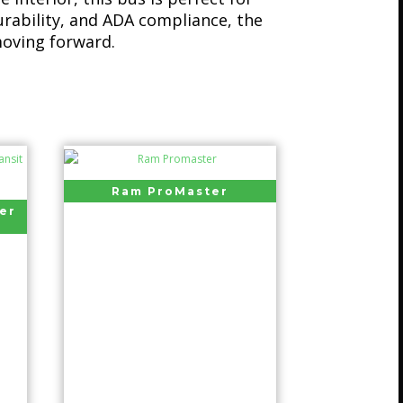
urability, and ADA compliance, the
oving forward.
Ram ProMaster
er