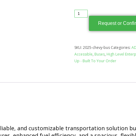
Request or Confi
SKU:
2025-chevy-bus
Categories:
AD
Accessible
,
Buses
,
High Level Enterp
Up - Built To Your Order
reliable, and customizable transportation solution b
es, enhanced fuel efficiency, and a spacious, flexible