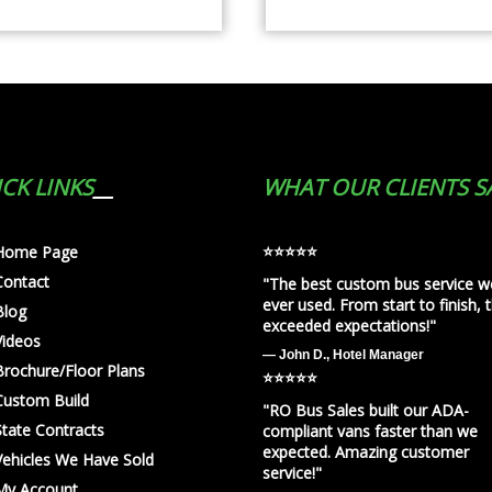
CK LINKS
WHAT OUR CLIENTS S
⭐️⭐️⭐️⭐️⭐️
Home Page
Contact
"The best custom bus service w
ever used. From start to finish, 
Blog
exceeded expectations!"
Videos
— John D., Hotel Manager
Brochure/Floor Plans
⭐️⭐️⭐️⭐️⭐️
Custom Build
"RO Bus Sales built our ADA-
State Contracts
compliant vans faster than we
expected. Amazing customer
Vehicles We Have Sold
service!"
My Account