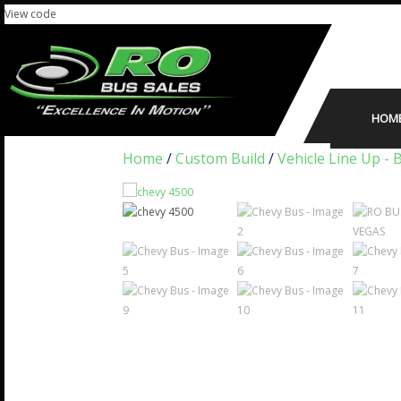
View code
HOM
Home
/
Custom Build
/
Vehicle Line Up - 