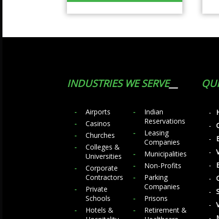
INDUSTRIES WE SERVE
QUI
Airports
Indian
Reservations
Casinos
Leasing
Churches
Companies
Colleges &
Municipalities
Universities
Non-Profits
Corporate
Contractors
Parking
Companies
Private
Schools
Prisons
Hotels &
Retirement &