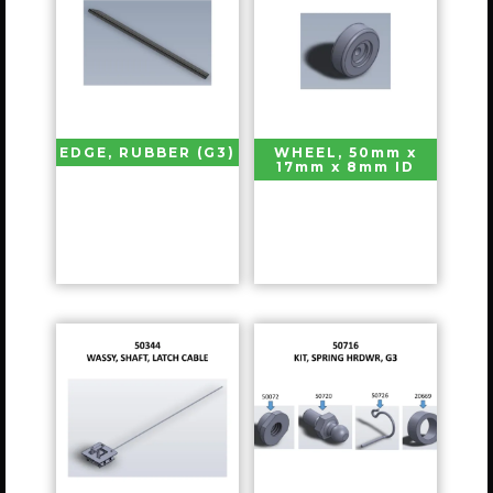
EDGE, RUBBER (G3)
WHEEL, 50mm x
17mm x 8mm ID