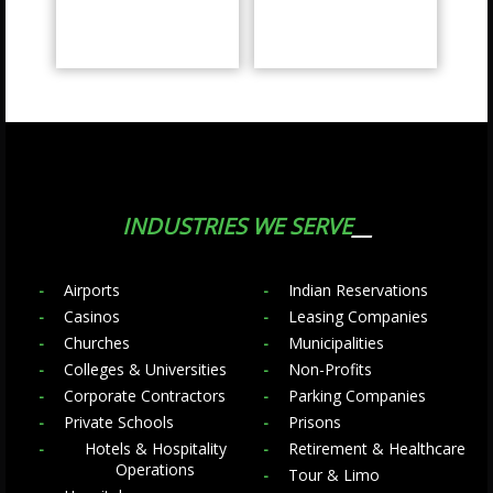
INDUSTRIES WE SERVE
Airports
Indian Reservations
Casinos
Leasing Companies
Churches
Municipalities
Colleges & Universities
Non-Profits
Corporate Contractors
Parking Companies
Private Schools
Prisons
Hotels & Hospitality
Retirement & Healthcare
Operations
Tour & Limo