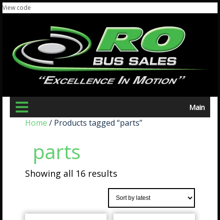
View code
Main
Home
/ Products tagged “parts”
parts
Showing all 16 results