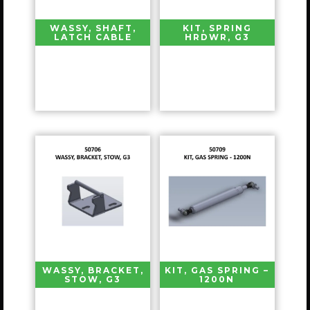
WASSY, SHAFT,
KIT, SPRING
LATCH CABLE
HRDWR, G3
WASSY, BRACKET,
KIT, GAS SPRING –
STOW, G3
1200N