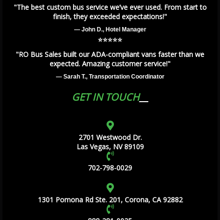
"The best custom bus service we’ve ever used. From start to
finish, they exceeded expectations!"
— John D., Hotel Manager
⭐️⭐️⭐️⭐️⭐️
"RO Bus Sales built our ADA-compliant vans faster than we
expected. Amazing customer service!"
— Sarah T., Transportation Coordinator
GET IN TOUCH
2701 Westwood Dr.
Las Vegas, NV 89109
702-798-0029
1301 Pomona Rd Ste. 201, Corona, CA 92882