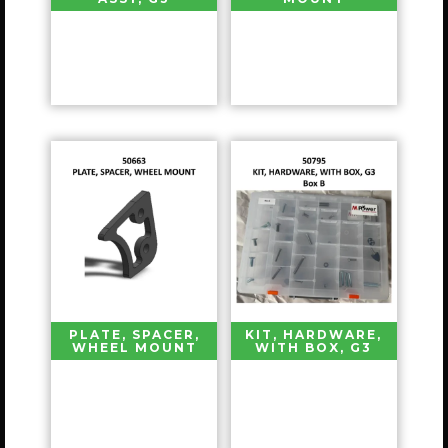
PLATE, SPACER,
KIT, HARDWARE,
WHEEL MOUNT
WITH BOX, G3