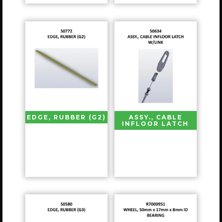
EDGE, RUBBER (G2)
ASSY., CABLE
INFLOOR LATCH