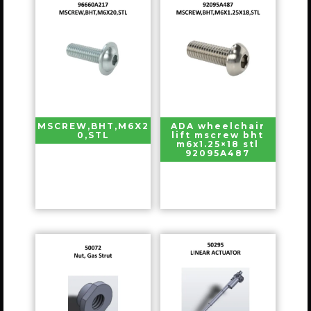
MSCREW,BHT,M6X2
ADA wheelchair
0,STL
lift mscrew bht
m6x1.25×18 stl
92095A487