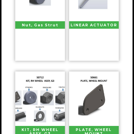
Nut, Gas Strut
LINEAR ACTUATOR
KIT, RH WHEEL
PLATE, WHEEL
ASSY, G3
MOUNT