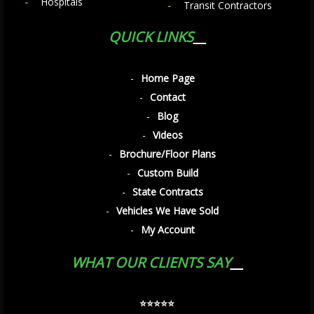
Hospitals
Transit Contractors
QUICK LINKS
Home Page
Contact
Blog
Videos
Brochure/Floor Plans
Custom Build
State Contracts
Vehicles We Have Sold
My Account
WHAT OUR CLIENTS SAY
⭐️⭐️⭐️⭐️⭐️