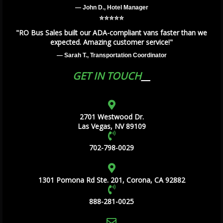
— John D., Hotel Manager
⭐️⭐️⭐️⭐️⭐️
"RO Bus Sales built our ADA-compliant vans faster than we
expected. Amazing customer service!"
— Sarah T., Transportation Coordinator
GET IN TOUCH
2701 Westwood Dr.
Las Vegas, NV 89109
702-798-0029
1301 Pomona Rd Ste. 201, Corona, CA 92882
888-281-0025