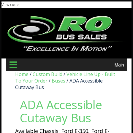
View code
Main
Home
/
Custom Build
/
Vehicle Line Up - Built
To Your Order
/
Buses
/ ADA Accessible
Cutaway Bus
ADA Accessible
Cutaway Bus
Available Chassis: Ford E-350, Ford E-