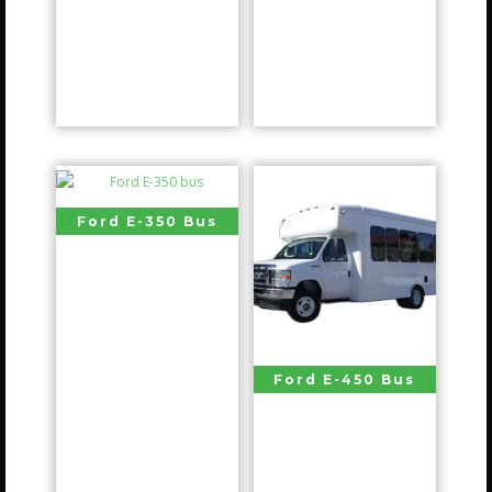
Ford E-350 Bus
Ford E-450 Bus