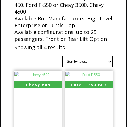
450, Ford F-550 or Chevy 3500, Chevy
4500
Available Bus Manufacturers: High Level
Enterprise or Turtle Top
Available configurations: up to 25
passengers, Front or Rear Lift Option
Showing all 4 results
Chevy Bus
Ford F-550 Bus