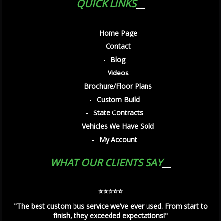
QUICK LINKS
Home Page
Contact
Blog
Videos
Brochure/Floor Plans
Custom Build
State Contracts
Vehicles We Have Sold
My Account
WHAT OUR CLIENTS SAY
⭐️⭐️⭐️⭐️⭐️
"The best custom bus service we’ve ever used. From start to
finish, they exceeded expectations!"