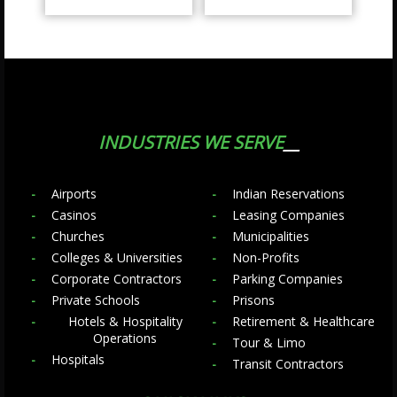
INDUSTRIES WE SERVE
Airports
Indian Reservations
Casinos
Leasing Companies
Churches
Municipalities
Colleges & Universities
Non-Profits
Corporate Contractors
Parking Companies
Private Schools
Prisons
Hotels & Hospitality
Retirement & Healthcare
Operations
Tour & Limo
Hospitals
Transit Contractors