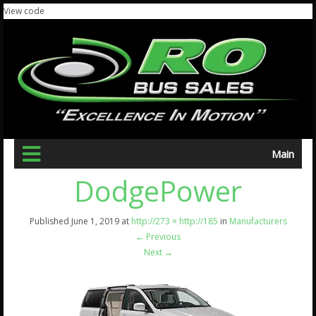
View code
Main
DodgePower
Published
June 1, 2019
at
http://273 × http://185
in
Manufacturers
←
Previous
Next
→