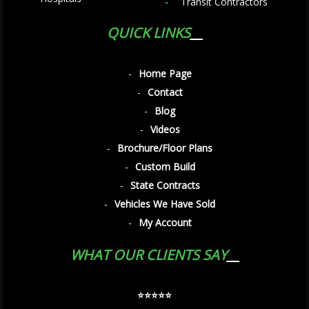
Transit Contractors
QUICK LINKS
Home Page
Contact
Blog
Videos
Brochure/Floor Plans
Custom Build
State Contracts
Vehicles We Have Sold
My Account
WHAT OUR CLIENTS SAY
⭐️⭐️⭐️⭐️⭐️