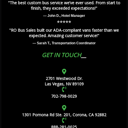
"The best custom bus service we’ve ever used. From start to
finish, they exceeded expectations!"
— John D., Hotel Manager
⭐️⭐️⭐️⭐️⭐️
"RO Bus Sales built our ADA-compliant vans faster than we
expected. Amazing customer service!"
— Sarah T., Transportation Coordinator
GET IN TOUCH
2701 Westwood Dr.
Las Vegas, NV 89109
702-798-0029
1301 Pomona Rd Ste. 201, Corona, CA 92882
888-281-0025