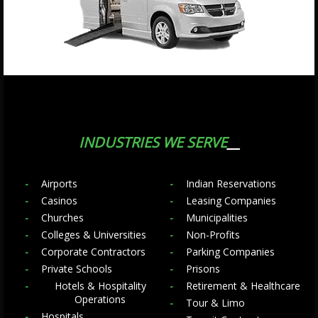
INDUSTRIES WE SERVE
Airports
Indian Reservations
Casinos
Leasing Companies
Churches
Municipalities
Colleges & Universities
Non-Profits
Corporate Contractors
Parking Companies
Private Schools
Prisons
Hotels & Hospitality
Retirement & Healthcare
Operations
Tour & Limo
Hospitals