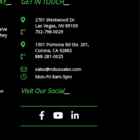
AY
GET IN TOUCH
2701 Westwood Dr.
Las Vegas, NV 89109
e’ve
702-798-0029
they
1301 Pomona Rd Ste. 201,
Corona, CA 92882
888-281-0025
sales@robussales.com
Mon-Fri 8am-5pm
Visit Our Social
tor