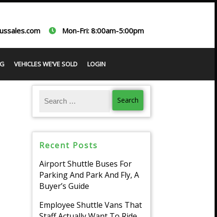
ussales.com
Mon-Fri: 8:00am-5:00pm
G
VEHICLES WE’VE SOLD
LOGIN
Recent Posts
Airport Shuttle Buses For
Parking And Park And Fly, A
Buyer’s Guide
Employee Shuttle Vans That
Staff Actually Want To Ride