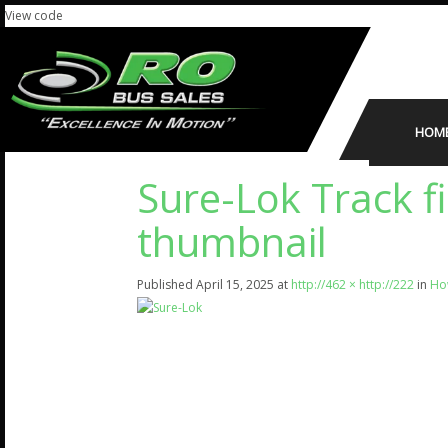
View code
HOM
Sure-Lok Track f
thumbnail
Published
April 15, 2025
at
http://462 × http://222
in
How