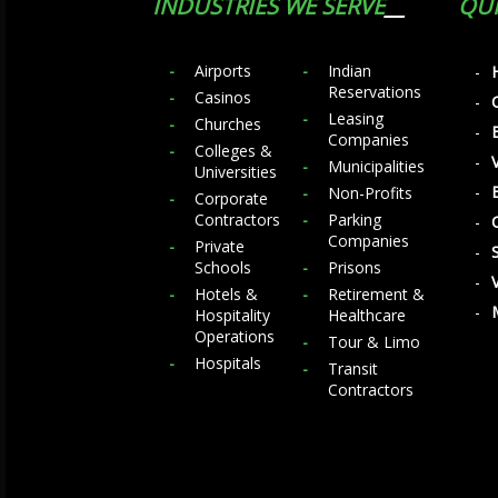
INDUSTRIES WE SERVE
QUI
Airports
Indian
Reservations
Casinos
Leasing
Churches
Companies
Colleges &
Municipalities
Universities
Non-Profits
Corporate
Contractors
Parking
Companies
Private
Schools
Prisons
Hotels &
Retirement &
Hospitality
Healthcare
Operations
Tour & Limo
Hospitals
Transit
Contractors