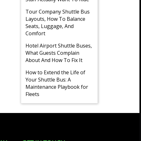
Tour Company Shuttle Bus
Layouts, How To Balance
Seats, Luggage, And
Comfort
Hotel Airport Shuttle Buses,
What Guests Complain
About And How To Fix It
How to Extend the Life of
Your Shuttle Bus: A
Maintenance Playbook for
Fleets