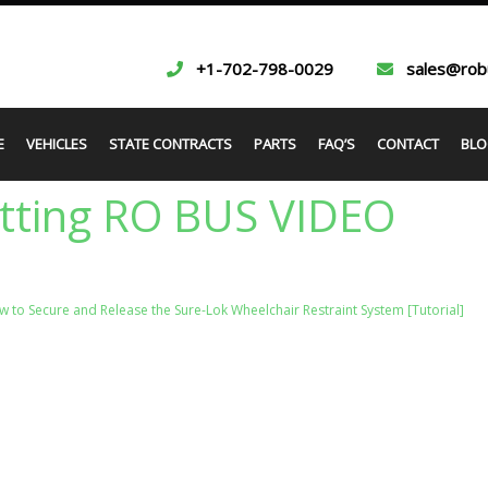
+1-702-798-0029
sales@rob
E
VEHICLES
STATE CONTRACTS
PARTS
FAQ’S
CONTACT
BLO
itting RO BUS VIDEO
 to Secure and Release the Sure-Lok Wheelchair Restraint System [Tutorial]