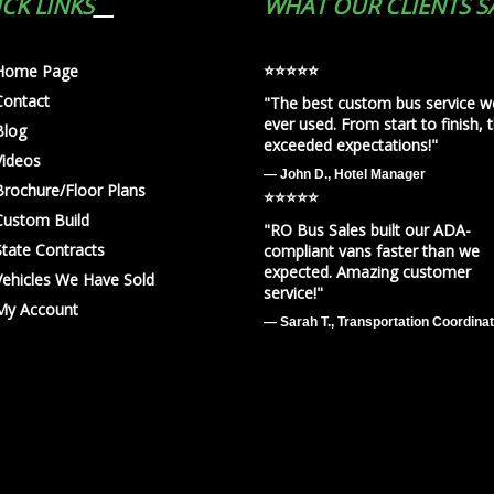
CK LINKS
WHAT OUR CLIENTS S
⭐️⭐️⭐️⭐️⭐️
Home Page
Contact
"The best custom bus service w
ever used. From start to finish, 
Blog
exceeded expectations!"
Videos
— John D., Hotel Manager
Brochure/Floor Plans
⭐️⭐️⭐️⭐️⭐️
Custom Build
"RO Bus Sales built our ADA-
State Contracts
compliant vans faster than we
expected. Amazing customer
Vehicles We Have Sold
service!"
My Account
— Sarah T., Transportation Coordina