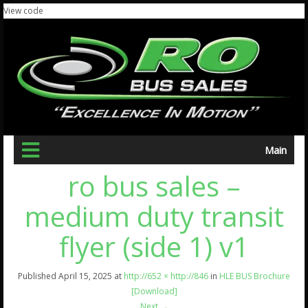
View code
Main
ro bus sales –
medium duty transit
flyer (side 1) v1
Published
April 15, 2025
at
http://652 × http://846
in
HLE BUS Brochure
[Download]
Next
→