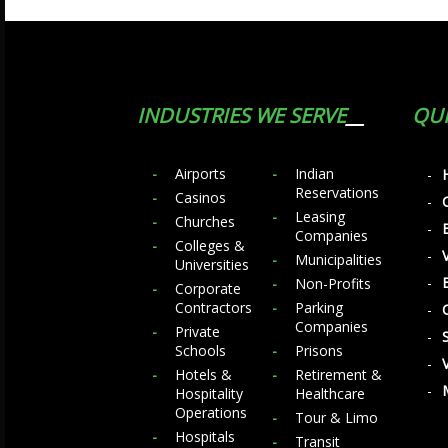
INDUSTRIES WE SERVE
QUI
Airports
Indian
Reservations
Casinos
Leasing
Churches
Companies
Colleges &
Municipalities
Universities
Non-Profits
Corporate
Contractors
Parking
Companies
Private
Schools
Prisons
Hotels &
Retirement &
Hospitality
Healthcare
Operations
Tour & Limo
Hospitals
Transit