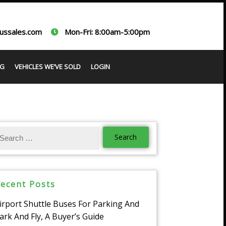
ussales.com
Mon-Fri: 8:00am-5:00pm
G
VEHICLES WE’VE SOLD
LOGIN
ecent Posts
irport Shuttle Buses For Parking And
ark And Fly, A Buyer’s Guide