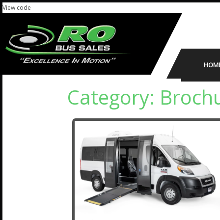
View code
HOM
Category:
Brochu