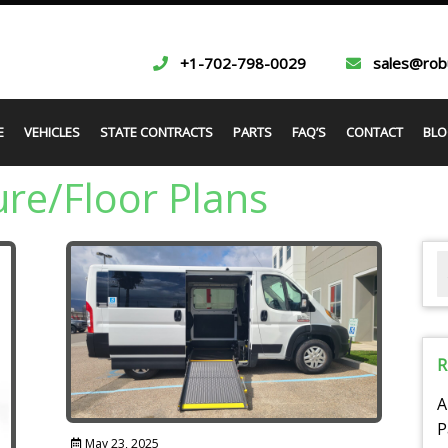
+1-702-798-0029
sales@rob
E
VEHICLES
STATE CONTRACTS
PARTS
FAQ’S
CONTACT
BLO
re/Floor Plans
R
A
P
May 23, 2025