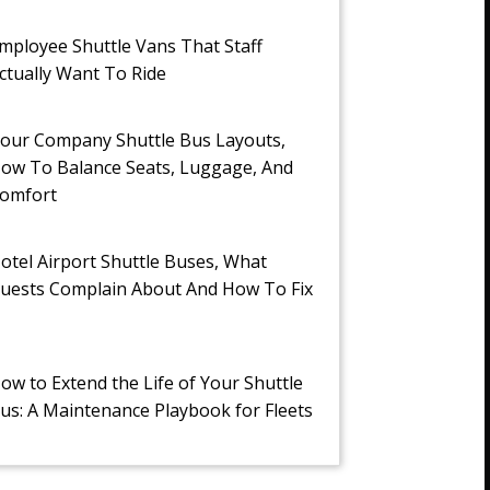
mployee Shuttle Vans That Staff
ctually Want To Ride
our Company Shuttle Bus Layouts,
ow To Balance Seats, Luggage, And
omfort
otel Airport Shuttle Buses, What
uests Complain About And How To Fix
t
ow to Extend the Life of Your Shuttle
us: A Maintenance Playbook for Fleets