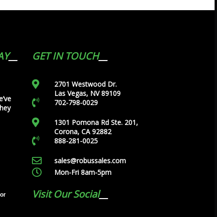
AY
GET IN TOUCH
2701 Westwood Dr.
Las Vegas, NV 89109
e’ve
702-798-0029
they
1301 Pomona Rd Ste. 201,
Corona, CA 92882
888-281-0025
sales@robussales.com
Mon-Fri 8am-5pm
Visit Our Social
tor