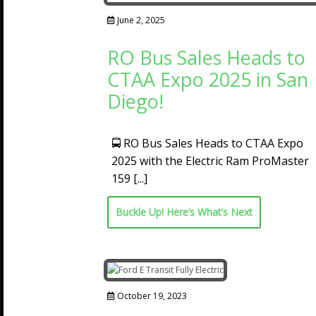
June 2, 2025
RO Bus Sales Heads to
CTAA Expo 2025 in San
Diego!
🚍 RO Bus Sales Heads to CTAA Expo
2025 with the Electric Ram ProMaster
159
[...]
Buckle Up! Here’s What’s Next
October 19, 2023