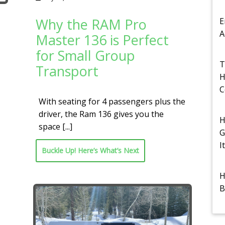
Why the RAM Pro
E
A
Master 136 is Perfect
for Small Group
T
Transport
H
C
With seating for 4 passengers plus the
driver, the Ram 136 gives you the
H
space
[...]
G
I
Buckle Up! Here’s What’s Next
H
B