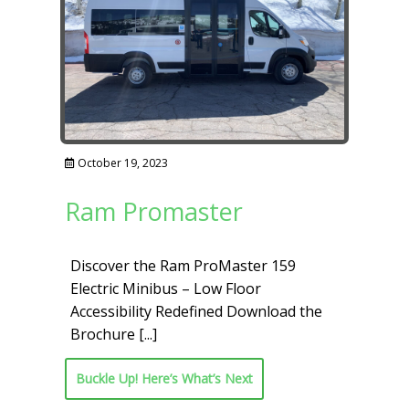
October 19, 2023
Ram Promaster
Discover the Ram ProMaster 159
Electric Minibus – Low Floor
Accessibility Redefined Download the
Brochure
[...]
Buckle Up! Here’s What’s Next