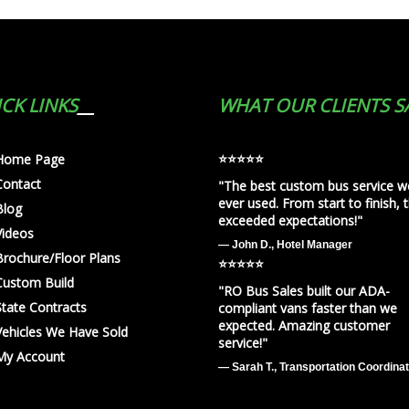
CK LINKS
WHAT OUR CLIENTS S
⭐️⭐️⭐️⭐️⭐️
Home Page
Contact
"The best custom bus service w
ever used. From start to finish, 
Blog
exceeded expectations!"
Videos
— John D., Hotel Manager
Brochure/Floor Plans
⭐️⭐️⭐️⭐️⭐️
Custom Build
"RO Bus Sales built our ADA-
State Contracts
compliant vans faster than we
expected. Amazing customer
Vehicles We Have Sold
service!"
My Account
— Sarah T., Transportation Coordina