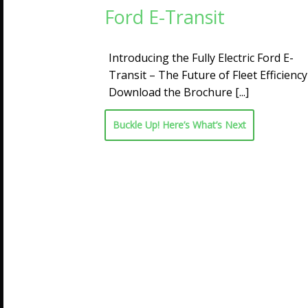
Ford E-Transit
Introducing the Fully Electric Ford E-
Transit – The Future of Fleet Efficiency
Download the Brochure
[...]
Buckle Up! Here’s What’s Next