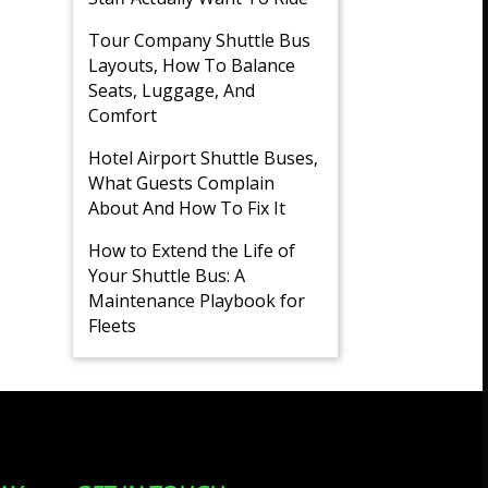
Tour Company Shuttle Bus
Layouts, How To Balance
Seats, Luggage, And
Comfort
Hotel Airport Shuttle Buses,
What Guests Complain
About And How To Fix It
How to Extend the Life of
Your Shuttle Bus: A
Maintenance Playbook for
Fleets