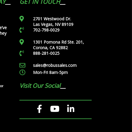
AY
GET IN TOUCH
2701 Westwood Dr.
Las Vegas, NV 89109
e’ve
702-798-0029
they
1301 Pomona Rd Ste. 201,
Corona, CA 92882
888-281-0025
sales@robussales.com
Mon-Fri 8am-5pm
Visit Our Social
tor