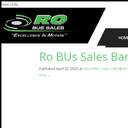
View code
HOM
Ro BUs Sales Ba
Published
April 22, 2025
at
http://960 × http://480
in
Bu
Next
→