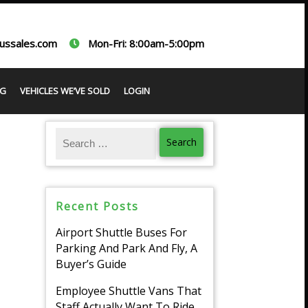
ussales.com
Mon-Fri: 8:00am-5:00pm
G
VEHICLES WE’VE SOLD
LOGIN
Recent Posts
Airport Shuttle Buses For
Parking And Park And Fly, A
Buyer’s Guide
Employee Shuttle Vans That
Staff Actually Want To Ride