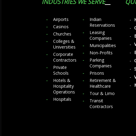
INDUSTRIES WE SERVE
QUI
Airports
Indian
Reservations
Casinos
Leasing
Churches
Companies
Colleges &
Municipalities
Universities
Non-Profits
Corporate
Contractors
Parking
Companies
Private
Schools
Prisons
Hotels &
Retirement &
Hospitality
Healthcare
Operations
Tour & Limo
Hospitals
Transit
Contractors