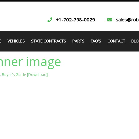
+1-702-798-0029
sales@rob
E
VEHICLES
STATE CONTRACTS
PARTS
FAQ’S
CONTACT
BLO
nner image
s Buyer’s Guide [Download]