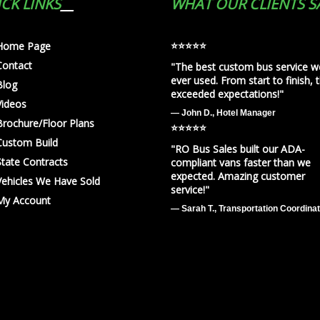
CK LINKS
WHAT OUR CLIENTS S
⭐️⭐️⭐️⭐️⭐️
Home Page
Contact
"The best custom bus service w
ever used. From start to finish, 
Blog
exceeded expectations!"
Videos
— John D., Hotel Manager
Brochure/Floor Plans
⭐️⭐️⭐️⭐️⭐️
Custom Build
"RO Bus Sales built our ADA-
State Contracts
compliant vans faster than we
expected. Amazing customer
Vehicles We Have Sold
service!"
My Account
— Sarah T., Transportation Coordina