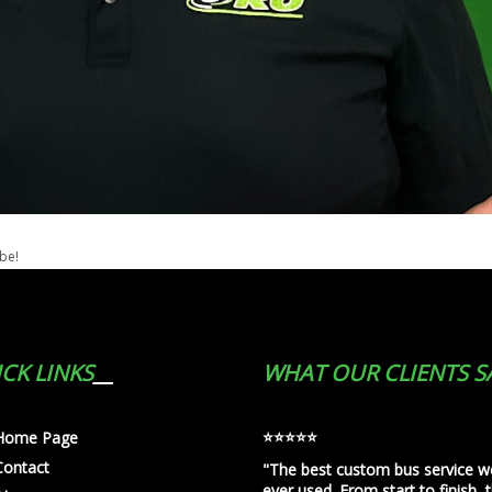
ibe!
CK LINKS
WHAT OUR CLIENTS S
⭐️⭐️⭐️⭐️⭐️
Home Page
Contact
"The best custom bus service w
ever used. From start to finish, 