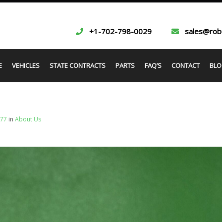
+1-702-798-0029
sales@rob
E
VEHICLES
STATE CONTRACTS
PARTS
FAQ’S
CONTACT
BLO
677
in
About Us