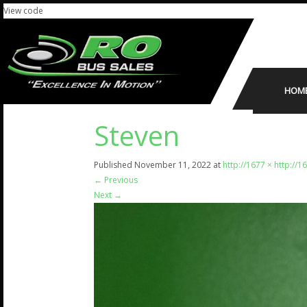
View code
HOM
Steven
Published
November 11, 2022
at
http://1677 × http://1
←
Previous
Next
→