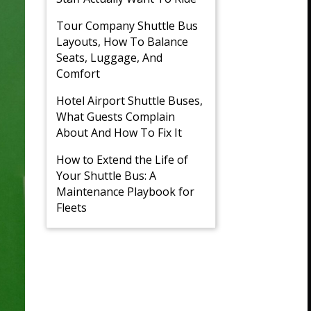
Tour Company Shuttle Bus
Layouts, How To Balance
Seats, Luggage, And
Comfort
Hotel Airport Shuttle Buses,
What Guests Complain
About And How To Fix It
How to Extend the Life of
Your Shuttle Bus: A
Maintenance Playbook for
Fleets