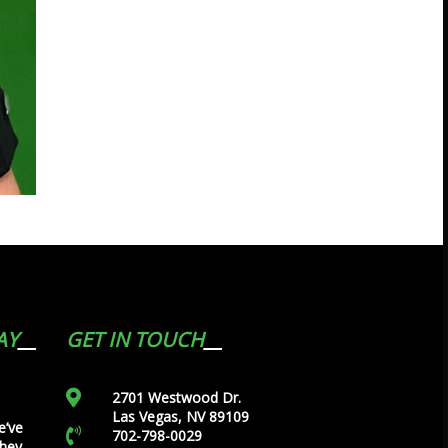
AY
GET IN TOUCH
2701 Westwood Dr.
Las Vegas, NV 89109
e’ve
702-798-0029
they