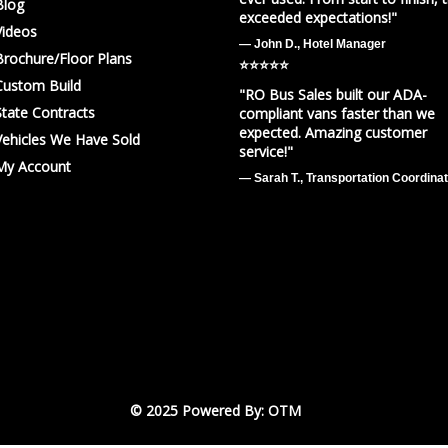
Blog
exceeded expectations!"
Videos
— John D., Hotel Manager
Brochure/Floor Plans
⭐️⭐️⭐️⭐️⭐️
Custom Build
"RO Bus Sales built our ADA-
State Contracts
compliant vans faster than we
expected. Amazing customer
Vehicles We Have Sold
service!"
My Account
— Sarah T., Transportation Coordina
© 2025 Powered By: OTM