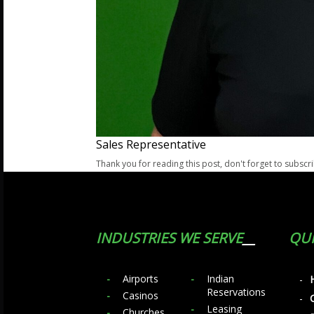
Sales Representative
Thank you for reading this post, don't forget to subscr
INDUSTRIES WE SERVE
QUI
Airports
Indian
Reservations
Casinos
Leasing
Churches