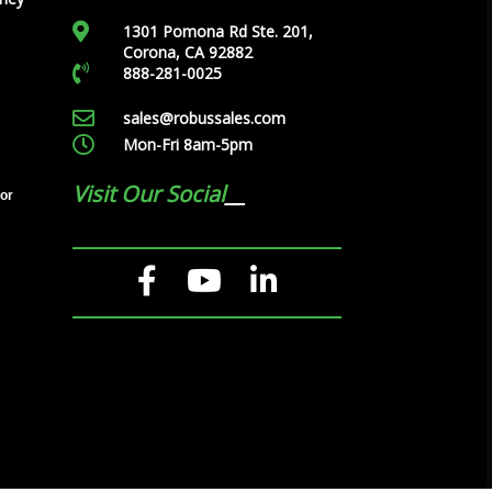
1301 Pomona Rd Ste. 201,
Corona, CA 92882
888-281-0025
sales@robussales.com
Mon-Fri 8am-5pm
Visit Our Social
tor