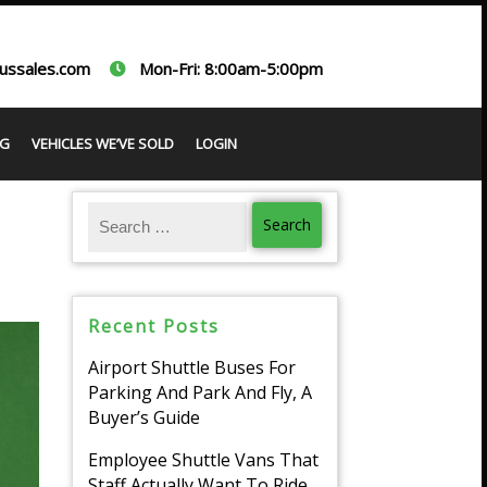
ussales.com
Mon-Fri: 8:00am-5:00pm
G
VEHICLES WE’VE SOLD
LOGIN
Recent Posts
Airport Shuttle Buses For
Parking And Park And Fly, A
Buyer’s Guide
Employee Shuttle Vans That
Staff Actually Want To Ride