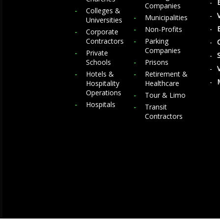
Companies
Colleges &
Municipalities
Universities
Non-Profits
Corporate
Contractors
Parking
Companies
Private
Schools
Prisons
Hotels &
Retirement &
Hospitality
Healthcare
Operations
Tour & Limo
Hospitals
Transit
Contractors