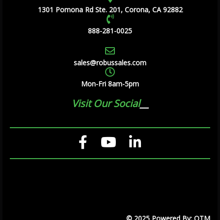
1301 Pomona Rd Ste. 201, Corona, CA 92882
888-281-0025
sales@robussales.com
Mon-Fri 8am-5pm
Visit Our Social
© 2025 Powered By: OTM