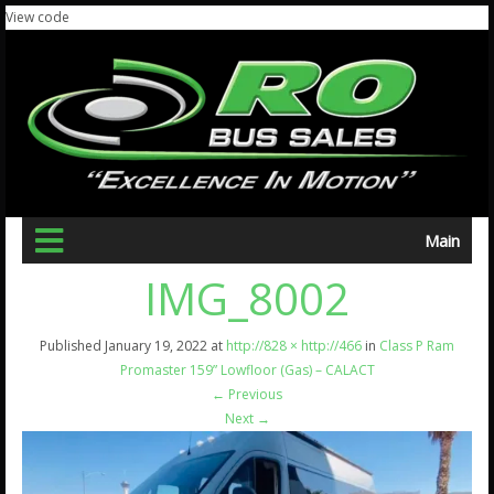
View code
Main
IMG_8002
Published
January 19, 2022
at
http://828 × http://466
in
Class P Ram
Promaster 159” Lowfloor (Gas) – CALACT
←
Previous
Next
→