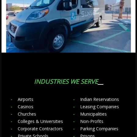
INDUSTRIES WE SERVE
Airports
Indian Reservations
Casinos
Leasing Companies
Churches
Municipalities
Colleges & Universities
Non-Profits
Corporate Contractors
Parking Companies
Private Schools
Prisons