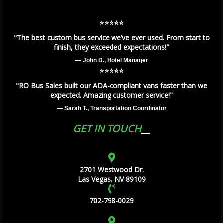
⭐️⭐️⭐️⭐️⭐️
"The best custom bus service we’ve ever used. From start to
finish, they exceeded expectations!"
— John D., Hotel Manager
⭐️⭐️⭐️⭐️⭐️
"RO Bus Sales built our ADA-compliant vans faster than we
expected. Amazing customer service!"
— Sarah T., Transportation Coordinator
GET IN TOUCH
2701 Westwood Dr.
Las Vegas, NV 89109
702-798-0029