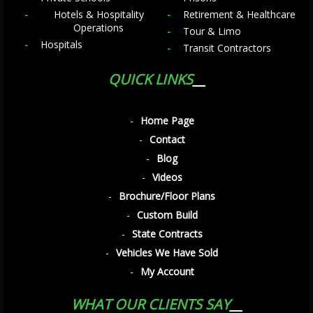
Hotels & Hospitality
Retirement & Healthcare
Operations
Tour & Limo
Hospitals
Transit Contractors
QUICK LINKS
Home Page
Contact
Blog
Videos
Brochure/Floor Plans
Custom Build
State Contracts
Vehicles We Have Sold
My Account
WHAT OUR CLIENTS SAY