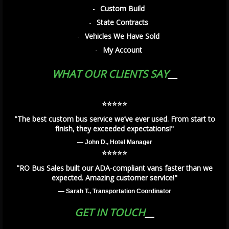
Custom Build
State Contracts
Vehicles We Have Sold
My Account
WHAT OUR CLIENTS SAY
⭐️⭐️⭐️⭐️⭐️
"The best custom bus service we’ve ever used. From start to
finish, they exceeded expectations!"
— John D., Hotel Manager
⭐️⭐️⭐️⭐️⭐️
"RO Bus Sales built our ADA-compliant vans faster than we
expected. Amazing customer service!"
— Sarah T., Transportation Coordinator
GET IN TOUCH