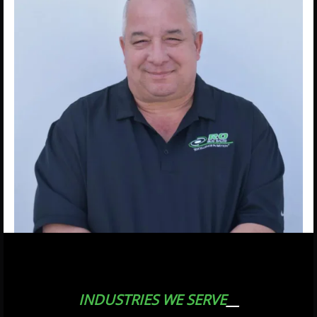
INDUSTRIES WE SERVE