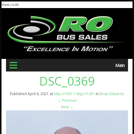
View code
Main
DSC_0369
Published
April 6, 2021
at
http://1001 × http://1001
in
Brian Edwards
←
Previous
Next
→