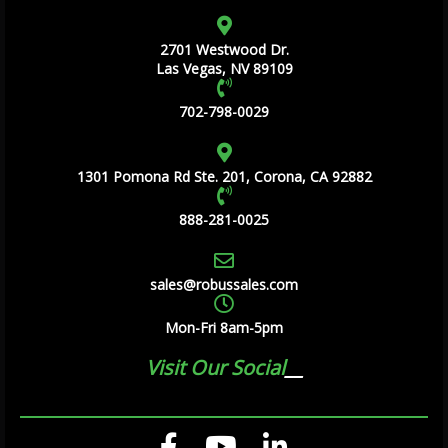
2701 Westwood Dr.
Las Vegas, NV 89109
702-798-0029
1301 Pomona Rd Ste. 201, Corona, CA 92882
888-281-0025
sales@robussales.com
Mon-Fri 8am-5pm
Visit Our Social