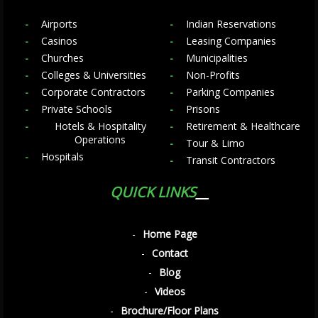
Airports
Indian Reservations
Casinos
Leasing Companies
Churches
Municipalities
Colleges & Universities
Non-Profits
Corporate Contractors
Parking Companies
Private Schools
Prisons
Hotels & Hospitality
Retirement & Healthcare
Operations
Tour & Limo
Hospitals
Transit Contractors
QUICK LINKS
Home Page
Contact
Blog
Videos
Brochure/Floor Plans