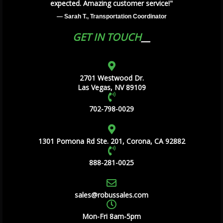
expected. Amazing customer service!"
— Sarah T., Transportation Coordinator
GET IN TOUCH
2701 Westwood Dr.
Las Vegas, NV 89109
702-798-0029
1301 Pomona Rd Ste. 201, Corona, CA 92882
888-281-0025
sales@robussales.com
Mon-Fri 8am-5pm