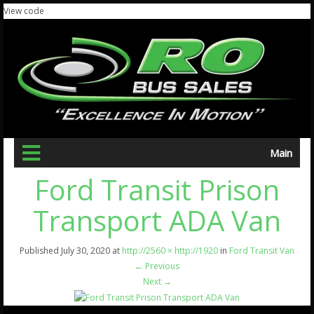
View code
Main
Ford Transit Prison
Transport ADA Van
Published
July 30, 2020
at
http://2560 × http://1920
in
Ford Transit Van
←
Previous
Next
→