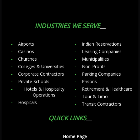
INDUSTRIES WE SERVE
Airports
Indian Reservations
Casinos
Leasing Companies
Churches
Municipalities
Colleges & Universities
Non-Profits
Corporate Contractors
Parking Companies
Private Schools
Prisons
Hotels & Hospitality
Retirement & Healthcare
Operations
Tour & Limo
Hospitals
Transit Contractors
QUICK LINKS
Home Page