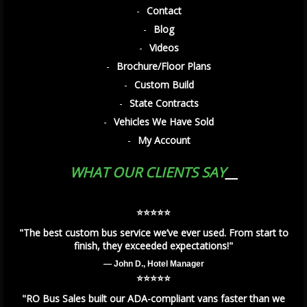
Contact
Blog
Videos
Brochure/Floor Plans
Custom Build
State Contracts
Vehicles We Have Sold
My Account
WHAT OUR CLIENTS SAY
⭐️⭐️⭐️⭐️⭐️
"The best custom bus service we’ve ever used. From start to
finish, they exceeded expectations!"
— John D., Hotel Manager
⭐️⭐️⭐️⭐️⭐️
"RO Bus Sales built our ADA-compliant vans faster than we