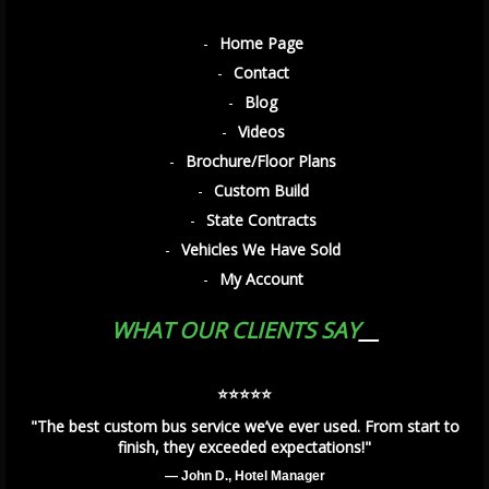
Home Page
Contact
Blog
Videos
Brochure/Floor Plans
Custom Build
State Contracts
Vehicles We Have Sold
My Account
WHAT OUR CLIENTS SAY
⭐️⭐️⭐️⭐️⭐️
"The best custom bus service we’ve ever used. From start to
finish, they exceeded expectations!"
— John D., Hotel Manager