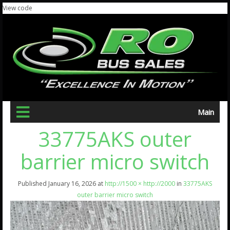
View code
Main
33775AKS outer
barrier micro switch
Published
January 16, 2026
at
http://1500 × http://2000
in
33775AKS
outer barrier micro switch