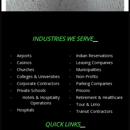
INDUSTRIES WE SERVE
Airports
Indian Reservations
Casinos
Leasing Companies
Churches
Municipalities
Colleges & Universities
Non-Profits
Corporate Contractors
Parking Companies
Private Schools
Prisons
Hotels & Hospitality
Retirement & Healthcare
Operations
Tour & Limo
Hospitals
Transit Contractors
QUICK LINKS