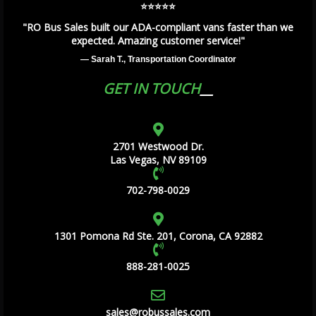
⭐️⭐️⭐️⭐️⭐️
"RO Bus Sales built our ADA-compliant vans faster than we
expected. Amazing customer service!"
— Sarah T., Transportation Coordinator
GET IN TOUCH
2701 Westwood Dr.
Las Vegas, NV 89109
702-798-0029
1301 Pomona Rd Ste. 201, Corona, CA 92882
888-281-0025
sales@robussales.com