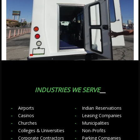
INDUSTRIES WE SERVE
Airports
Indian Reservations
Casinos
Leasing Companies
Churches
Municipalities
Colleges & Universities
Non-Profits
Corporate Contractors
Parking Companies