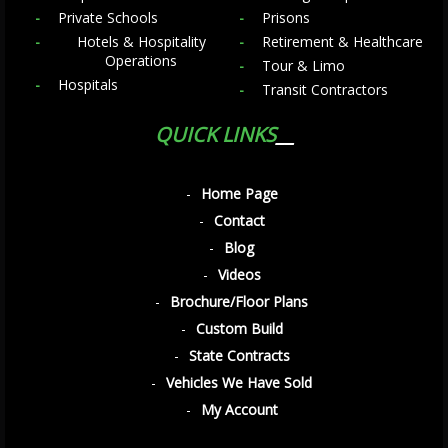
Private Schools
Prisons
Hotels & Hospitality
Retirement & Healthcare
Operations
Tour & Limo
Hospitals
Transit Contractors
QUICK LINKS
Home Page
Contact
Blog
Videos
Brochure/Floor Plans
Custom Build
State Contracts
Vehicles We Have Sold
My Account