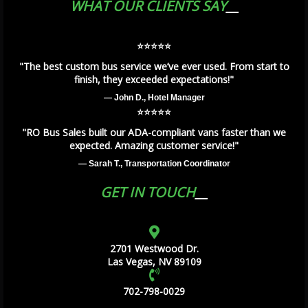
WHAT OUR CLIENTS SAY
⭐️⭐️⭐️⭐️⭐️
"The best custom bus service we’ve ever used. From start to
finish, they exceeded expectations!"
— John D., Hotel Manager
⭐️⭐️⭐️⭐️⭐️
"RO Bus Sales built our ADA-compliant vans faster than we
expected. Amazing customer service!"
— Sarah T., Transportation Coordinator
GET IN TOUCH
2701 Westwood Dr.
Las Vegas, NV 89109
702-798-0029