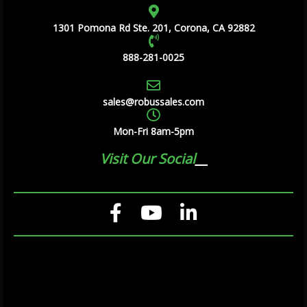
1301 Pomona Rd Ste. 201, Corona, CA 92882
888-281-0025
sales@robussales.com
Mon-Fri 8am-5pm
Visit Our Social