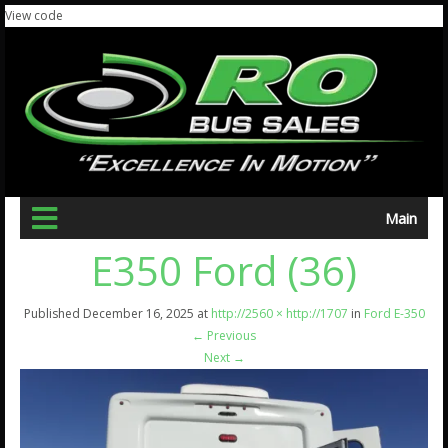
View code
Main
E350 Ford (36)
Published
December 16, 2025
at
http://2560 × http://1707
in
Ford E-350
←
Previous
Next
→