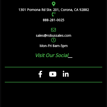
1301 Pomona Rd Ste. 201, Corona, CA 92882
888-281-0025
sales@robussales.com
Mon-Fri 8am-5pm
Visit Our Social