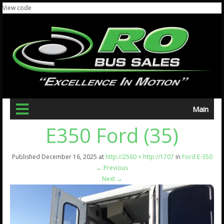
View code
Main
E350 Ford (35)
Published
December 16, 2025
at
http://2560 × http://1707
in
Ford E-350
←
Previous
Next
→