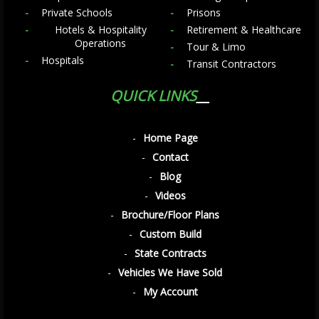
Private Schools
Prisons
Hotels & Hospitality
Retirement & Healthcare
Operations
Tour & Limo
Hospitals
Transit Contractors
QUICK LINKS
Home Page
Contact
Blog
Videos
Brochure/Floor Plans
Custom Build
State Contracts
Vehicles We Have Sold
My Account