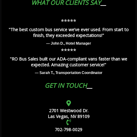
WHAT OUR CLIENTS SAY
⭐️⭐️⭐️⭐️⭐️
"The best custom bus service we’ve ever used. From start to
finish, they exceeded expectations!"
— John D., Hotel Manager
⭐️⭐️⭐️⭐️⭐️
"RO Bus Sales built our ADA-compliant vans faster than we
expected. Amazing customer service!"
— Sarah T., Transportation Coordinator
GET IN TOUCH
2701 Westwood Dr.
Las Vegas, NV 89109
702-798-0029