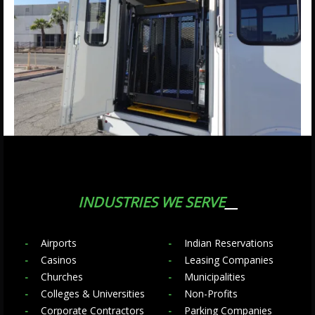
INDUSTRIES WE SERVE
Airports
Indian Reservations
Casinos
Leasing Companies
Churches
Municipalities
Colleges & Universities
Non-Profits
Corporate Contractors
Parking Companies