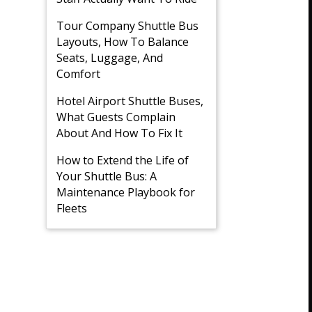
Tour Company Shuttle Bus
Layouts, How To Balance
Seats, Luggage, And
Comfort
Hotel Airport Shuttle Buses,
What Guests Complain
About And How To Fix It
How to Extend the Life of
Your Shuttle Bus: A
Maintenance Playbook for
Fleets