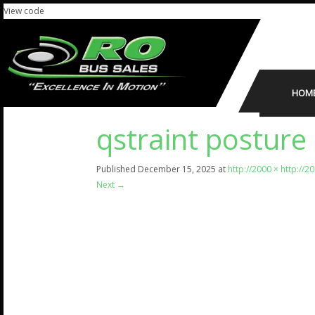
View code
HOM
qstraint posture 
Published
December 15, 2025
at
http://2000 × http://2
Next
→