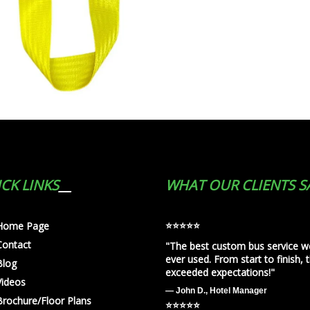
CK LINKS
WHAT OUR CLIENTS S
⭐️⭐️⭐️⭐️⭐️
Home Page
Contact
"The best custom bus service w
ever used. From start to finish, 
Blog
exceeded expectations!"
Videos
— John D., Hotel Manager
Brochure/Floor Plans
⭐️⭐️⭐️⭐️⭐️