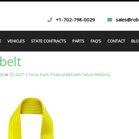
+1-702-798-0029
sales@rob
E
VEHICLES
STATE CONTRACTS
PARTS
FAQ’S
CONTACT
BLO
belt
000
in
Q5-6327-Y Torso Pads, Postural Belt with Yellow Webbing