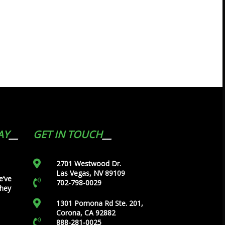
AY
GET IN TOUCH
2701 Westwood Dr.
Las Vegas, NV 89109
e’ve
702-798-0029
they
1301 Pomona Rd Ste. 201,
Corona, CA 92882
888-281-0025