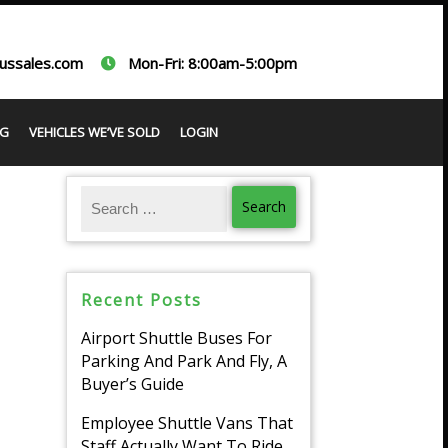
ussales.com
Mon-Fri: 8:00am-5:00pm
G
VEHICLES WE’VE SOLD
LOGIN
Recent Posts
Airport Shuttle Buses For
Parking And Park And Fly, A
Buyer’s Guide
Employee Shuttle Vans That
Staff Actually Want To Ride