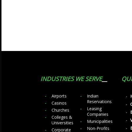
INDUSTRIES WE SERVE
QUI
Airports
Indian
Reservations
Casinos
Leasing
Churches
Companies
Colleges &
Municipalities
Universities
Non-Profits
Corporate