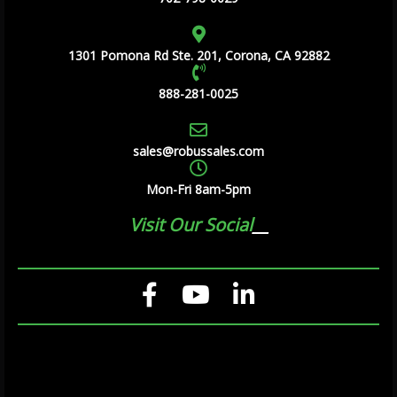
1301 Pomona Rd Ste. 201, Corona, CA 92882
888-281-0025
sales@robussales.com
Mon-Fri 8am-5pm
Visit Our Social