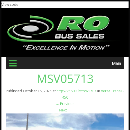
View code
Main
MSV05713
Published
October 15, 2025
at
http://2560 × http://1707
in
Versa Trans E-
450
←
Previous
Next
→