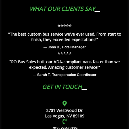
WHAT OUR CLIENTS SAY
⭐️⭐️⭐️⭐️⭐️
"The best custom bus service we’ve ever used. From start to
finish, they exceeded expectations!"
— John D., Hotel Manager
⭐️⭐️⭐️⭐️⭐️
"RO Bus Sales built our ADA-compliant vans faster than we
expected. Amazing customer service!"
— Sarah T., Transportation Coordinator
GET IN TOUCH
2701 Westwood Dr.
Las Vegas, NV 89109
702-798-0029