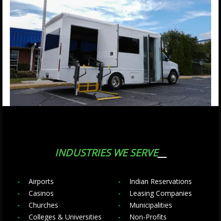
INDUSTRIES WE SERVE
Airports
Indian Reservations
Casinos
Leasing Companies
Churches
Municipalities
Colleges & Universities
Non-Profits