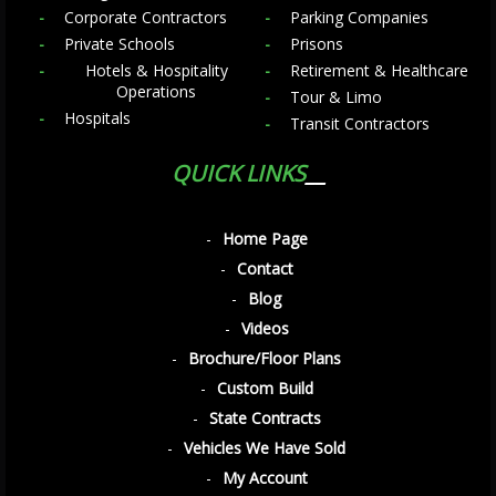
Corporate Contractors
Parking Companies
Private Schools
Prisons
Hotels & Hospitality
Retirement & Healthcare
Operations
Tour & Limo
Hospitals
Transit Contractors
QUICK LINKS
Home Page
Contact
Blog
Videos
Brochure/Floor Plans
Custom Build
State Contracts
Vehicles We Have Sold
My Account