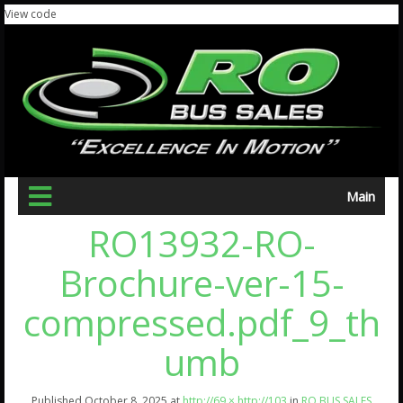
View code
Main
RO13932-RO-
Brochure-ver-15-
compressed.pdf_9_th
umb
Published
October 8, 2025
at
http://69 × http://103
in
RO BUS SALES