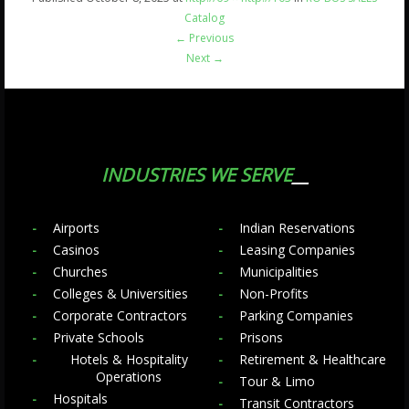
Catalog
←
Previous
Next
→
INDUSTRIES WE SERVE
Airports
Indian Reservations
Casinos
Leasing Companies
Churches
Municipalities
Colleges & Universities
Non-Profits
Corporate Contractors
Parking Companies
Private Schools
Prisons
Hotels & Hospitality
Retirement & Healthcare
Operations
Tour & Limo
Hospitals
Transit Contractors