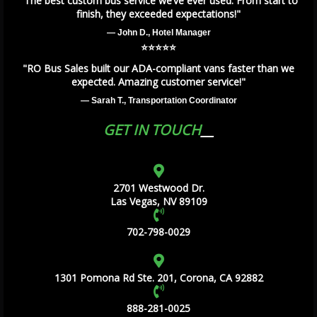
"The best custom bus service we’ve ever used. From start to
finish, they exceeded expectations!"
— John D., Hotel Manager
⭐️⭐️⭐️⭐️⭐️
"RO Bus Sales built our ADA-compliant vans faster than we
expected. Amazing customer service!"
— Sarah T., Transportation Coordinator
GET IN TOUCH
2701 Westwood Dr.
Las Vegas, NV 89109
702-798-0029
1301 Pomona Rd Ste. 201, Corona, CA 92882
888-281-0025