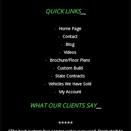
QUICK LINKS
Home Page
Contact
Blog
Videos
Brochure/Floor Plans
Custom Build
State Contracts
Vehicles We Have Sold
My Account
WHAT OUR CLIENTS SAY
⭐️⭐️⭐️⭐️⭐️