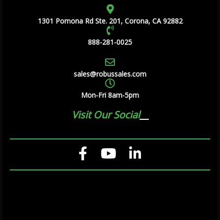
1301 Pomona Rd Ste. 201, Corona, CA 92882
888-281-0025
sales@robussales.com
Mon-Fri 8am-5pm
Visit Our Social