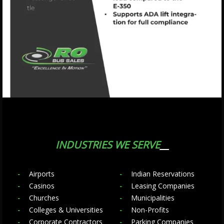
INDUSTRIES WE SERVE
Airports
Indian Reservations
Casinos
Leasing Companies
Churches
Municipalities
Colleges & Universities
Non-Profits
Corporate Contractors
Parking Companies