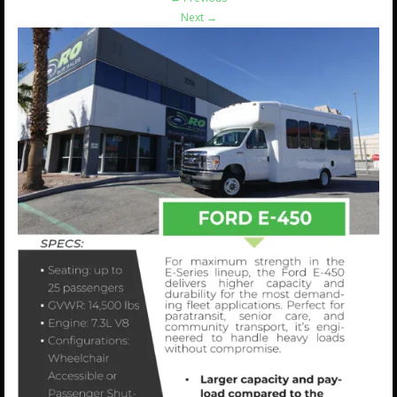
Next
→