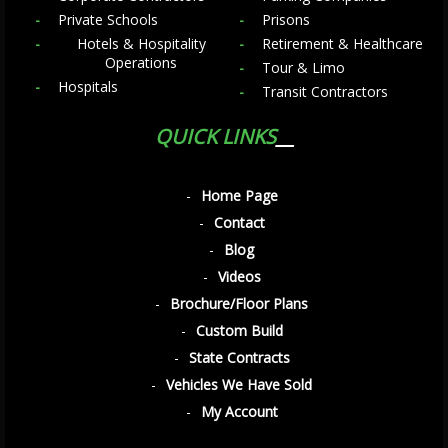
Private Schools
Prisons
Hotels & Hospitality
Retirement & Healthcare
Operations
Tour & Limo
Hospitals
Transit Contractors
QUICK LINKS
Home Page
Contact
Blog
Videos
Brochure/Floor Plans
Custom Build
State Contracts
Vehicles We Have Sold
My Account