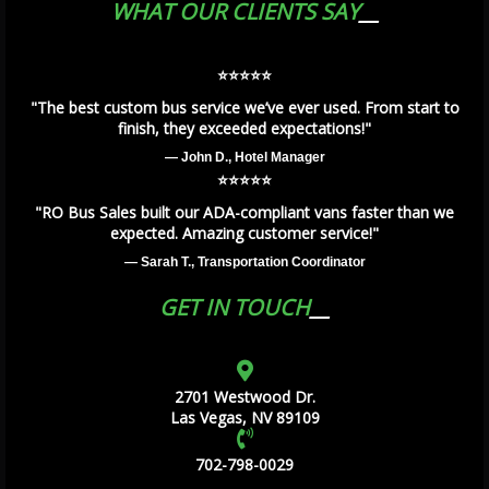
WHAT OUR CLIENTS SAY
⭐️⭐️⭐️⭐️⭐️
"The best custom bus service we’ve ever used. From start to
finish, they exceeded expectations!"
— John D., Hotel Manager
⭐️⭐️⭐️⭐️⭐️
"RO Bus Sales built our ADA-compliant vans faster than we
expected. Amazing customer service!"
— Sarah T., Transportation Coordinator
GET IN TOUCH
2701 Westwood Dr.
Las Vegas, NV 89109
702-798-0029