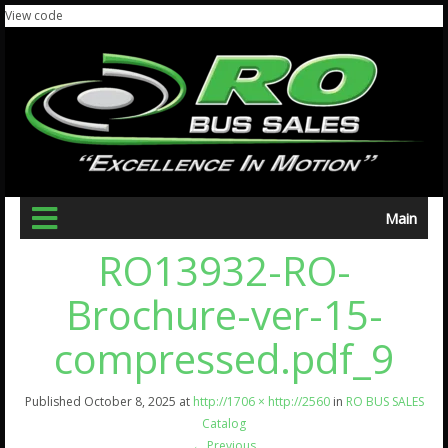
View code
Main
RO13932-RO-
Brochure-ver-15-
compressed.pdf_9
Published
October 8, 2025
at
http://1706 × http://2560
in
RO BUS SALES
Catalog
←
Previous