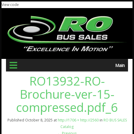
View code
Main
RO13932-RO-
Brochure-ver-15-
compressed.pdf_6
Published
October 8, 2025
at
http://1706 × http://2560
in
RO BUS SALES
Catalog
←
Previous