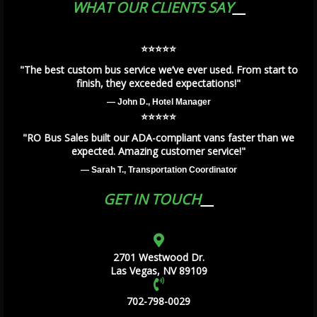
WHAT OUR CLIENTS SAY
⭐️⭐️⭐️⭐️⭐️
"The best custom bus service we’ve ever used. From start to
finish, they exceeded expectations!"
— John D., Hotel Manager
⭐️⭐️⭐️⭐️⭐️
"RO Bus Sales built our ADA-compliant vans faster than we
expected. Amazing customer service!"
— Sarah T., Transportation Coordinator
GET IN TOUCH
2701 Westwood Dr.
Las Vegas, NV 89109
702-798-0029