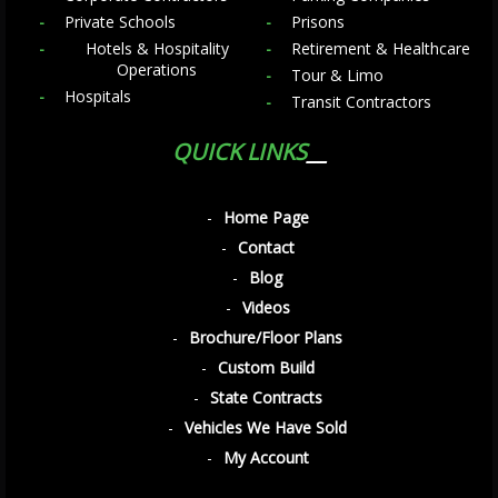
Private Schools
Prisons
Hotels & Hospitality
Retirement & Healthcare
Operations
Tour & Limo
Hospitals
Transit Contractors
QUICK LINKS
Home Page
Contact
Blog
Videos
Brochure/Floor Plans
Custom Build
State Contracts
Vehicles We Have Sold
My Account