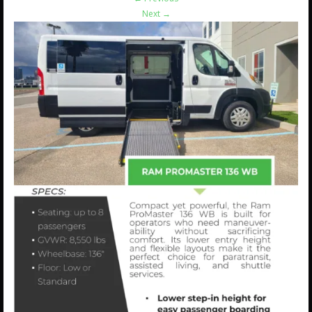
Next
→