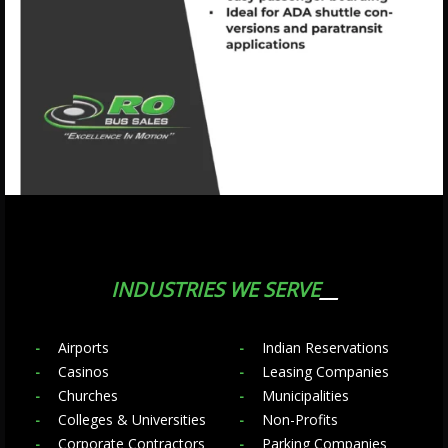
INDUSTRIES WE SERVE
Airports
Indian Reservations
Casinos
Leasing Companies
Churches
Municipalities
Colleges & Universities
Non-Profits
Corporate Contractors
Parking Companies