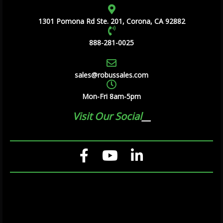
1301 Pomona Rd Ste. 201, Corona, CA 92882
888-281-0025
sales@robussales.com
Mon-Fri 8am-5pm
Visit Our Social